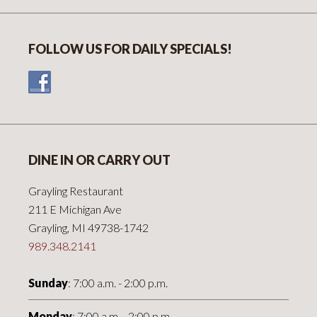
FOLLOW US FOR DAILY SPECIALS!
DINE IN OR CARRY OUT
Grayling Restaurant
211 E Michigan Ave
Grayling, MI 49738-1742
989.348.2141
Sunday
: 7:00 a.m. - 2:00 p.m.
Monday
: 7:00 a.m. - 2:00 p.m.