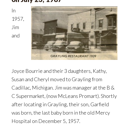
In
1957,
Jim
and
Joyce Bourrie and their 3 daughters, Kathy,
Susan and Cheryl moved to Grayling from
Cadillac, Michigan. Jim was manager at the B &
C Supermarket, (now McLeans Promart). Shortly
after locating in Grayling, their son, Garfield
was born, the last baby born in the old Mercy
Hospital on December 5, 1957.