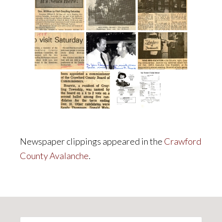
Newspaper clippings appeared in the
Crawford
County Avalanche
.
Primary