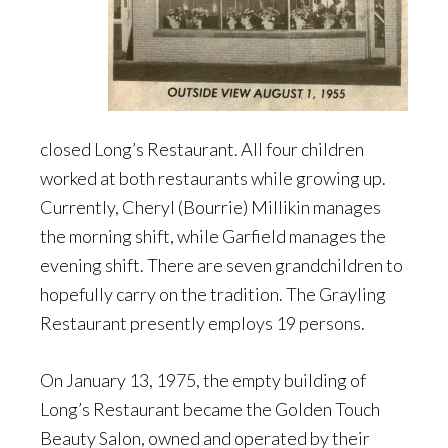
closed Long’s Restaurant. All four children
worked at both restaurants while growing up.
Currently, Cheryl (Bourrie) Millikin manages
the morning shift, while Garfield manages the
evening shift. There are seven grandchildren to
hopefully carry on the tradition. The Grayling
Restaurant presently employs 19 persons.
On January 13, 1975, the empty building of
Long’s Restaurant became the Golden Touch
Beauty Salon, owned and operated by their