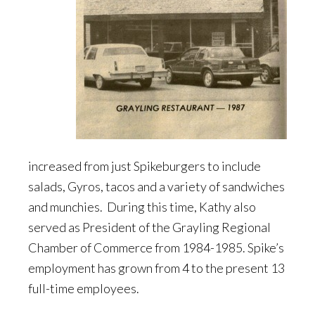
increased from just Spikeburgers to include
salads, Gyros, tacos and a variety of sandwiches
and munchies. During this time, Kathy also
served as President of the Grayling Regional
Chamber of Commerce from 1984-1985. Spike’s
employment has grown from 4 to the present 13
full-time employees.