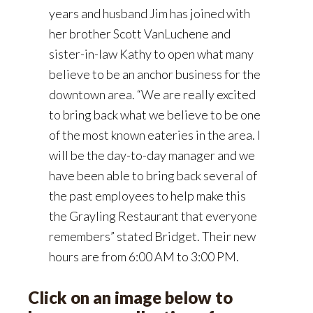
years and husband Jim has joined with
her brother Scott VanLuchene and
sister-in-law Kathy to open what many
believe to be an anchor business for the
downtown area. “We are really excited
to bring back what we believe to be one
of the most known eateries in the area. I
will be the day-to-day manager and we
have been able to bring back several of
the past employees to help make this
the Grayling Restaurant that everyone
remembers” stated Bridget. Their new
hours are from 6:00 AM to 3:00 PM.
Click on an image below to