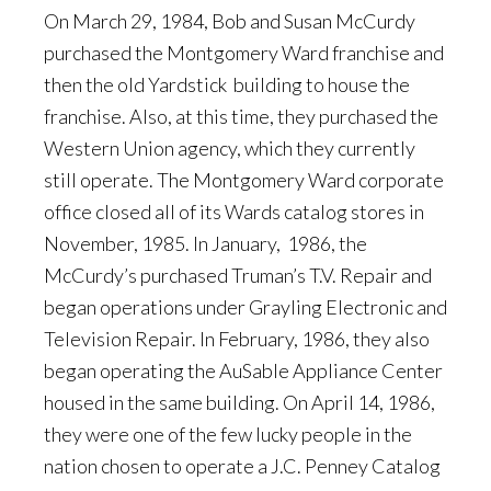
On March 29, 1984, Bob and Susan McCurdy
purchased the Montgomery Ward franchise and
then the old Yardstick building to house the
franchise. Also, at this time, they purchased the
Western Union agency, which they currently
still operate. The Montgomery Ward corporate
office closed all of its Wards catalog stores in
November, 1985. In January, 1986, the
McCurdy’s purchased Truman’s T.V. Repair and
began operations under Grayling Electronic and
Television Repair. In February, 1986, they also
began operating the AuSable Appliance Center
housed in the same building. On April 14, 1986,
they were one of the few lucky people in the
nation chosen to operate a J.C. Penney Catalog