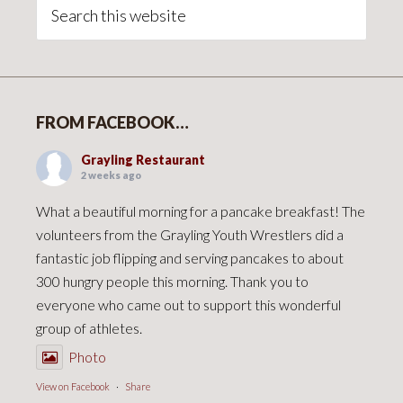
Sidebar
Search
this
website
FROM FACEBOOK…
Grayling Restaurant
2 weeks ago
What a beautiful morning for a pancake breakfast! The
volunteers from the Grayling Youth Wrestlers did a
fantastic job flipping and serving pancakes to about
300 hungry people this morning. Thank you to
everyone who came out to support this wonderful
group of athletes.
Photo
View on Facebook
·
Share