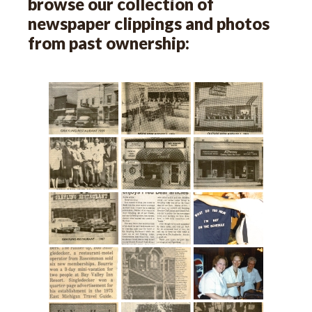
browse our collection of
newspaper clippings and photos
from past ownership: