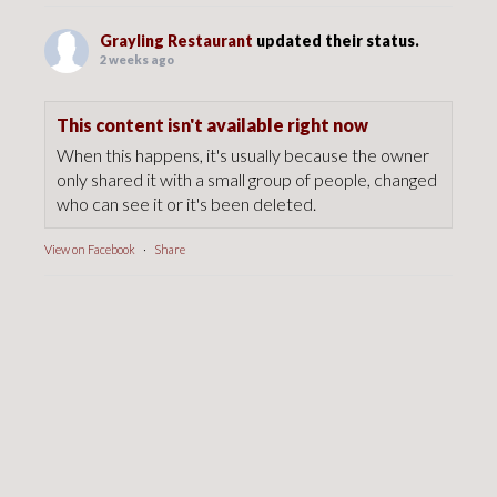
Grayling Restaurant
updated their status.
2 weeks ago
This content isn't available right now
When this happens, it's usually because the owner
only shared it with a small group of people, changed
who can see it or it's been deleted.
View on Facebook
·
Share