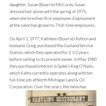
daughter, Susan (Bourrie) McCurdy. Susan
dressed hair alone until the spring of 1975,
when she hired her first employee. Employment
at the salon has grown to 7 full-time employees.
On April 1, 1977, Kathleen (Bourrie) Ashton and
husband, Greg, purchased the Gasland Service
Station, which they operated for 2 1/2 years
before selling to its present owner. In May 1980
they purchased interest in Spike’s Keg O’Nails,
which Kathy currently operates along with her
full-time job atNorth Michigan Land & Oil
Corporation. Over the years, the menu has