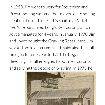
In 1958, Jim went to work for Stevenson and
Brown, selling cars and then moved on to selling
meat on theroad for Plath’s Sanitary Market. In
1966, he purchased Long’s Restaurant, which
Joyce managed for 4 years. In January, 1970, Jim
and Joyce bought the Grayling Restaurant. Jim
worked both restaurants and maintained his full-
time job for one year. In 1971, he began
devoting his full energies to both restaurants
and serving
the people of Grayling. In 1973, he