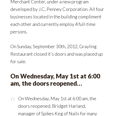
Merchant Center, under a new program
developed by J.C, Penney Corporation. All four
businesses located in the building compliment
each other and currently employ 4 full-time
persons.
On Sunday, September 30th, 2012, Grayling
Restaurant closed it’s doors and was placed up
for sale.
On Wednesday, May 1st at 6:00
am, the doors reopened…
On Wednesday, May 1st at 6:00 am, the
doors reopened. Bridget Harland,
manager of Spikes Keg of Nails for many